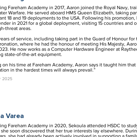
ving Fareham Academy in 2017, Aaron joined the Royal Navy, trai
er Warfare. He served aboard HMS Queen Elizabeth, taking part
ant 18 and 19 deployments to the USA. Following his promotion, 
der in 2021 for a global deployment, visiting 15 countries and 
gh-threat areas.
years of service, including taking part in the Guard of Honour for 
ronation, where he had the honour of meeting His Majesty, Aaron
023. He now works as a Computer Hardware Engineer at Raythe
g state-of-the-art equipment.
g on his time at Fareham Academy, Aaron says it taught him that 
ion in the hardest times will always prevail.”
r 2025
a Varea
ving Fareham Academy in 2020, Sekoula attended HSDC to stud
she soon discovered that her true interests lay elsewhere. Duri
ars, she had already been actively involved in supporting a famil