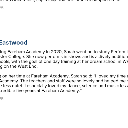
25
 Eastwood
ving Fareham Academy in 2020, Sarah went on to study Performi
ster College. She now performs in shows and is actively audition
ools, with the goal of one day training at her dream school in W
g on the West End.
g on her time at Fareham Academy, Sarah said: “I loved my time 
cademy. The teachers and staff were so lovely and helped me
 less quiet. I especially loved my dance, science and music less
credible five years at Fareham Academy.”
25