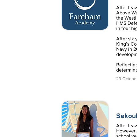
After lea
Above Wat
the Westl
HMS Defen
in four hi
After six 
King’s Co
Navy in 2
developin
Reflectin
determinat
29 Octobe
Sekoul
After lea
However, 
school ye