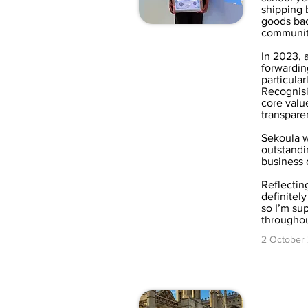
shipping 
goods back
community
In 2023, a
forwardin
particular
Recognisi
core value
transpare
Sekoula 
outstandi
business
Reflectin
definitel
so I’m su
throughou
2 October