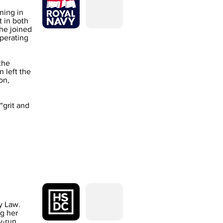
ning in
 in both
he joined
operating
the
 left the
on,
“grit and
y Law.
ng her
y-run