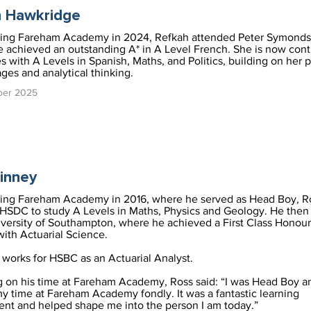
h Hawkridge
ving Fareham Academy in 2024, Refkah attended Peter Symonds
 achieved an outstanding A* in A Level French. She is now cont
es with A Levels in Spanish, Maths, and Politics, building on her 
ages and analytical thinking.
ber 2025
inney
ving Fareham Academy in 2016, where he served as Head Boy, R
HSDC to study A Levels in Maths, Physics and Geology. He then
iversity of Southampton, where he achieved a First Class Honou
with Actuarial Science.
works for HSBC as an Actuarial Analyst.
g on his time at Fareham Academy, Ross said: “I was Head Boy a
y time at Fareham Academy fondly. It was a fantastic learning
nt and helped shape me into the person I am today.”