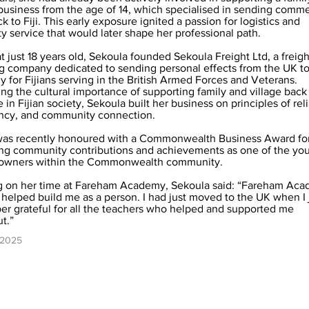
business from the age of 14, which specialised in sending comme
 to Fiji. This early exposure ignited a passion for logistics and
 service that would later shape her professional path.
t just 18 years old, Sekoula founded Sekoula Freight Ltd, a freigh
g company dedicated to sending personal effects from the UK to 
ly for Fijians serving in the British Armed Forces and Veterans.
ng the cultural importance of supporting family and village bac
 in Fijian society, Sekoula built her business on principles of relia
ncy, and community connection.
was recently honoured with a Commonwealth Business Award for
ng community contributions and achievements as one of the yo
 owners within the Commonwealth community.
g on her time at Fareham Academy, Sekoula said: “Fareham Ac
y helped build me as a person. I had just moved to the UK when I 
per grateful for all the teachers who helped and supported me
t.”
 2025