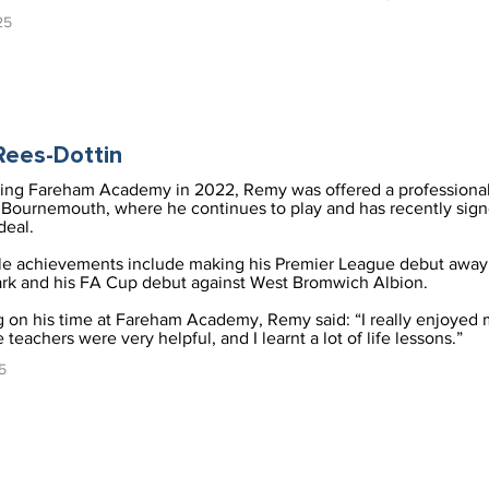
25
ees-Dottin
ving Fareham Academy in 2022, Remy was offered a professional
Bournemouth, where he continues to play and has recently sig
deal.
le achievements include making his Premier League debut away 
rk and his FA Cup debut against West Bromwich Albion.
g on his time at Fareham Academy, Remy said: “I really enjoyed 
 teachers were very helpful, and I learnt a lot of life lessons.”
5