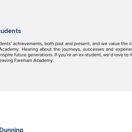
tudents
udents’ achievements, both past and present, and we value the l
ademy. Hearing about the journeys, successes and experienc
nspire future generations. If you’re an ex-student, we’d love to
 leaving Fareham Academy.
Dunning