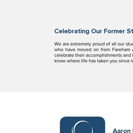
Celebrating Our Former S
We are extremely proud of all our st
who have moved on from Fareham Ac
celebrate their accomplishments and i
know where life has taken you since
Aaron 