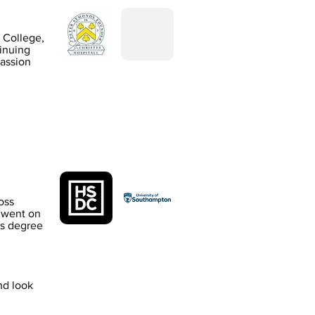
 College,
inuing
passion
oss
 went on
rs degree
nd look