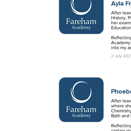
Ayla F
After lea
History, 
her exams
Education
Reflectin
Academy I
into my a
2 July 202
Phoeb
After lea
where she
Chemistry
Bath and 
Reflectin
certain s