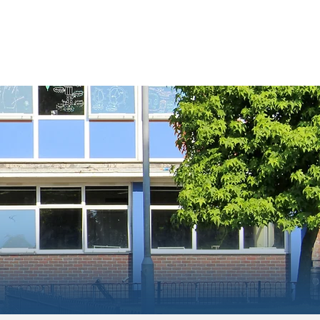
ment
Information
Contact Us