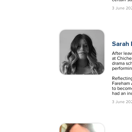
3 June 20
Sarah
After lea
at Chiche
drama sch
performin
Reflectin
Fareham A
to become
had an in
3 June 20