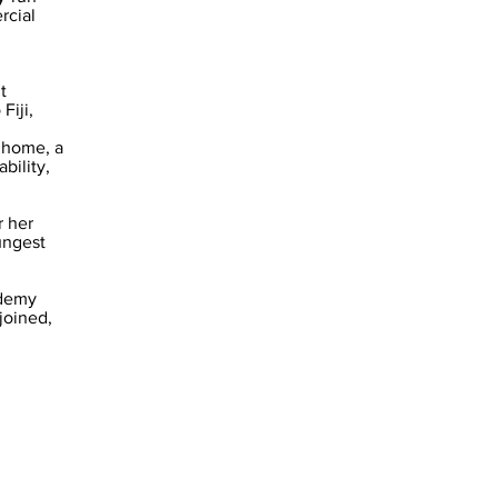
rcial
t
Fiji,
k home, a
bility,
 her
ungest
ademy
joined,