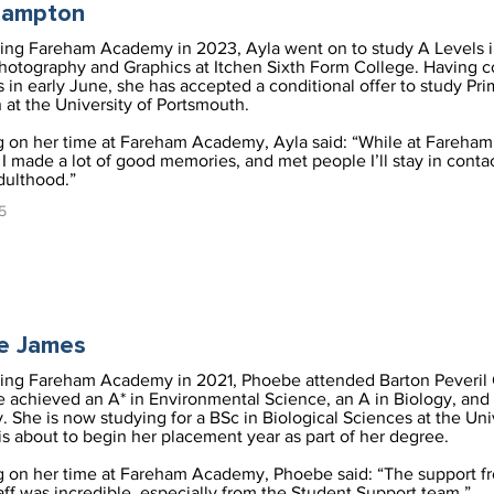
rampton
ving Fareham Academy in 2023, Ayla went on to study A Levels 
Photography and Graphics at Itchen Sixth Form College. Having 
 in early June, she has accepted a conditional offer to study Pri
 at the University of Portsmouth.
g on her time at Fareham Academy, Ayla said: “While at Fareham
 made a lot of good memories, and met people I’ll stay in conta
dulthood.”
5
e James
ving Fareham Academy in 2021, Phoebe attended Barton Peveril 
 achieved an A* in Environmental Science, an A in Biology, and 
. She is now studying for a BSc in Biological Sciences at the Uni
is about to begin her placement year as part of her degree.
g on her time at Fareham Academy, Phoebe said: “The support f
taff was incredible, especially from the Student Support team.”