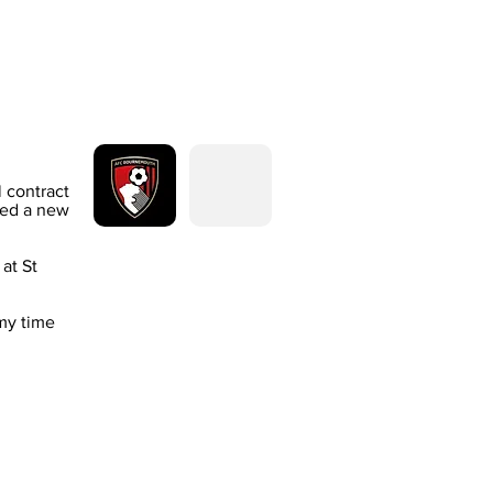
 contract
ned a new
at St
my time