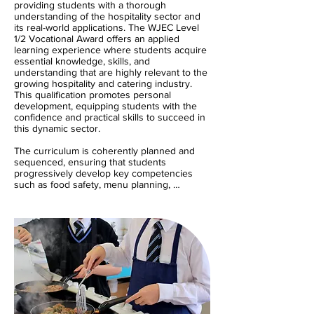
providing students with a thorough 
understanding of the hospitality sector and 
its real-world applications. The WJEC Level 
1/2 Vocational Award offers an applied 
learning experience where students acquire 
essential knowledge, skills, and 
understanding that are highly relevant to the 
growing hospitality and catering industry. 
This qualification promotes personal 
development, equipping students with the 
confidence and practical skills to succeed in 
this dynamic sector. 

The curriculum is coherently planned and 
sequenced, ensuring that students 
progressively develop key competencies 
such as food safety, menu planning, 
customer service, and the importance of 
nutrition in food preparation. By working on 
real-world tasks, students will learn to apply 
theoretical knowledge in practical, hands-on 
contexts. The balance of theory and practical 
ensures that learners receive a broad and 
balanced understanding of the industry. We 
integrate SMSC education throughout, 
encouraging students to respect diversity, 
engage in meaningful community 
involvement, and contribute to society with a 