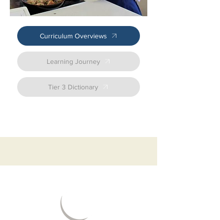
sense of responsibility. 

Literacy development is central to this 
course. Through initiatives like Voice21 and 
Oracy, students will develop their ability to 
Curriculum Overviews
communicate effectively, both verbally and in 
writing. By using technical language specific 
to the hospitality and catering industry, 
Learning Journey
students will be able to articulate ideas 
confidently, whether in team-based tasks or 
formal assessments. This literacy-rich 
Tier 3 Dictionary
approach fosters students’ ability to access 
more complex topics while supporting their 
wider educational development. 

The course also embraces the Greener 
Curriculum, highlighting the importance of 
sustainability across the wider hospitality 
sector. Students explore eco‑friendly 
practices in areas such as food production, 
service, operations, and resource 
management. They also learn how to plan 
and prepare meals in ways that are both 
sustainable and nutritious, strengthening 
their contribution to a more environmentally 
conscious industry. 

Our curriculum is designed to adapt and 