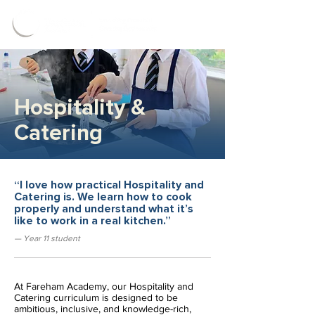
Hospitality &
Catering
“I love how practical Hospitality and
Catering is. We learn how to cook
properly and understand what it’s
like to work in a real kitchen.”
— Year 11 student
At Fareham Academy, our Hospitality and 
Catering curriculum is designed to be 
ambitious, inclusive, and knowledge-rich, 