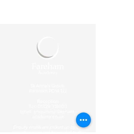
St Anne's Grove,
Fareham
PO14 1JJ
Reception
Tel:
01329 318003
Email:
enquiries@fareham-
academy.co.uk
Enquiry emails are picked up by our
reception team and forwarded to the