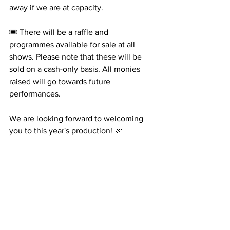
away if we are at capacity. 
🎟️ There will be a raffle and 
programmes available for sale at all 
shows. Please note that these will be 
sold on a cash-only basis. All monies 
raised will go towards future 
performances. 
We are looking forward to welcoming 
you to this year's production! 🎉