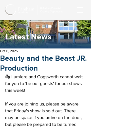
Latest News
Oct 8, 2025
Beauty and the Beast JR.
Production
🎭 Lumiere and Cogsworth cannot wait 
for you to 'be our guests' for our shows 
this week! 
If you are joining us, please be aware 
that Friday's show is sold out. There 
may be space if you arrive on the door, 
but please be prepared to be turned 