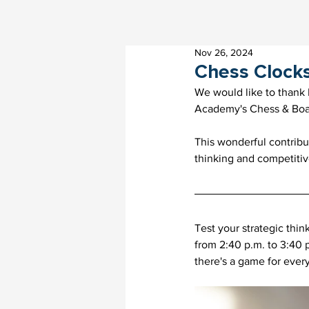
Nov 26, 2024
Chess Clock
We would like to thank 
Academy's Chess & Boa
This wonderful contribut
thinking and competitive
Test your strategic thi
from 2:40 p.m. to 3:40 
there's a game for ever