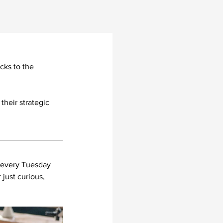
cks to the 
heir strategic 
 every Tuesday 
just curious, 