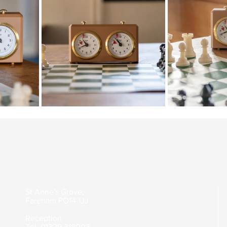
St Anne's Grove,
Fareham
PO14 1JJ
Reception
Tel: 01329 318003