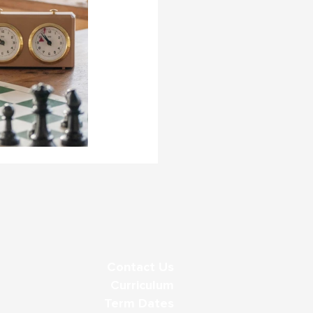
Contact Us
Curriculum
Term Dates