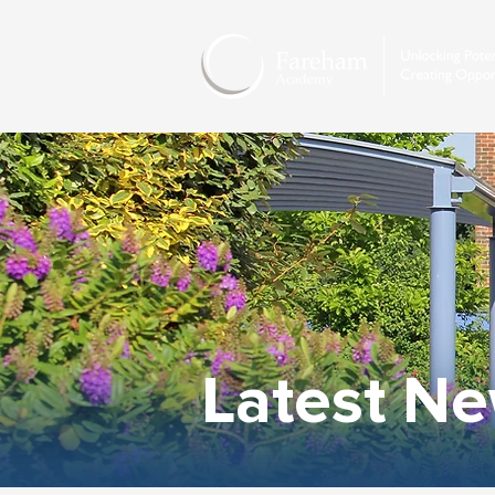
Latest N