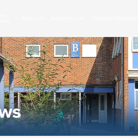
About Us
Academy Life
Personal Develop
ews