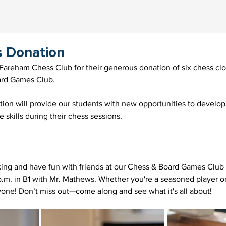
s Donation
Fareham Chess Club for their generous donation of six chess clo
rd Games Club.
ion will provide our students with new opportunities to develop t
 skills during their chess sessions.
nking and have fun with friends at our Chess & Board Games Club
p.m. in B1 with Mr. Mathews. Whether you're a seasoned player or 
yone! Don’t miss out—come along and see what it's all about!