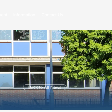
ment
Information
Contact Us
Back to All News