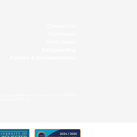
Contact Us
Curriculum
Term Dates
Safeguarding
Policies & Documentation
gland and Wales with company number 8549807.
ampshire, PO14 1JJ.