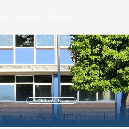
ment
Information
Contact Us
Back to All News