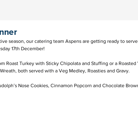
inner
ive season, our catering team Aspens are getting ready to serve
sday 17th December!
m Roast Turkey with Sticky Chipolata and Stuffing or a Roasted
 Wreath, both served with a Veg Medley, Roasties and Gravy.
 Rudolph’s Nose Cookies, Cinnamon Popcorn and Chocolate Brown