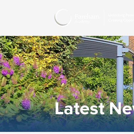
Latest N