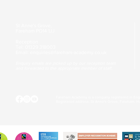
St Anne's Grove,
Fareham
PO14 1JJ
Reception
Tel: 01329 318003
Email:
enquiries@fareham-academy.co.uk
Enquiry emails are picked up by our reception team
and forwarded to the appropriate member of staff.
Fareham Academy is a company registered in En
Registered address: St Anne's Grove, Fareham, H