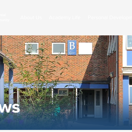
About Us
Academy Life
Personal Develop
ews