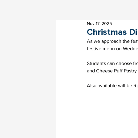
Nov 17, 2025
Christmas D
As we approach the fest
festive menu on Wedne
Students can choose fro
and Cheese Puff Pastry
Also available will be