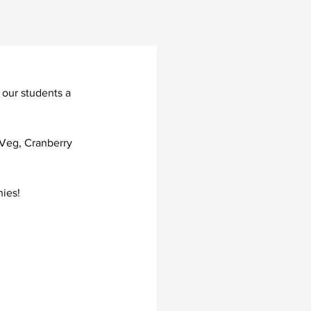
 our students a 
 Veg, Cranberry 
ies!