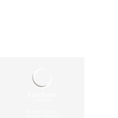
St Anne's Grove,
Fareham
PO14 1JJ