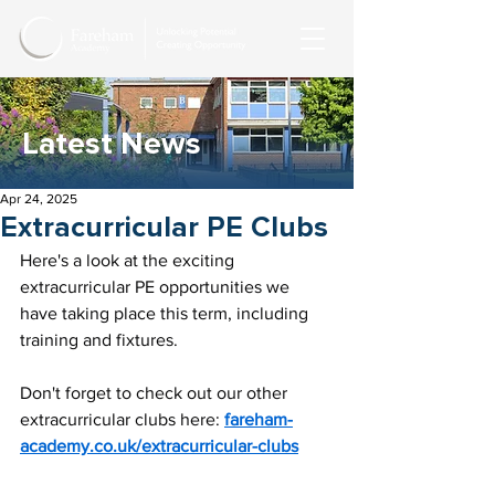
Latest News
Apr 24, 2025
Extracurricular PE Clubs
Here's a look at the exciting 
extracurricular PE opportunities we 
have taking place this term, including 
training and fixtures.
Don't forget to check out our other 
extracurricular clubs here: 
fareham-
academy.co.uk/extracurricular-clubs