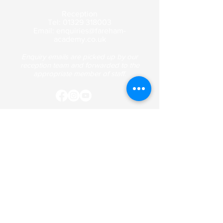
Reception
Tel:
01329 318003
Email:
enquiries@fareham-
academy.co.uk
Enquiry emails are picked up by our
reception team and forwarded to the
appropriate member of staff.
Contact Us
Curriculum
Term Dates
Safeguarding
Policies & Documentation
Fareham Academy is a company registered in
England and Wales with company number
8549807
.
Registered address: St Anne's Grove, Fareham,
Hampshire, PO14 1JJ.