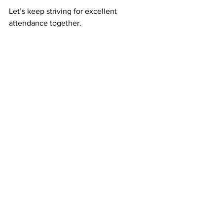
Let’s keep striving for excellent 
attendance together.