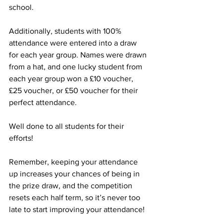
school.
Additionally, students with 100% 
attendance were entered into a draw 
for each year group. Names were drawn 
from a hat, and one lucky student from 
each year group won a £10 voucher, 
£25 voucher, or £50 voucher for their 
perfect attendance.
Well done to all students for their 
efforts!
Remember, keeping your attendance 
up increases your chances of being in 
the prize draw, and the competition 
resets each half term, so it’s never too 
late to start improving your attendance!