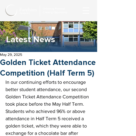
Latest News
May 29, 2025
Golden Ticket Attendance
Competition (Half Term 5)
In our continuing efforts to encourage 
better student attendance, our second 
Golden Ticket Attendance Competition 
took place before the May Half Term. 
Students who achieved 96% or above 
attendance in Half Term 5 received a 
golden ticket, which they were able to 
exchange for a chocolate bar after 