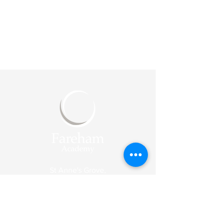
St Anne's Grove,
Fareham
PO14 1JJ
Reception
Tel:
01329 318003
Email:
enquiries@fareham-