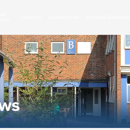
About Us
Academy Life
Personal Develop
ews