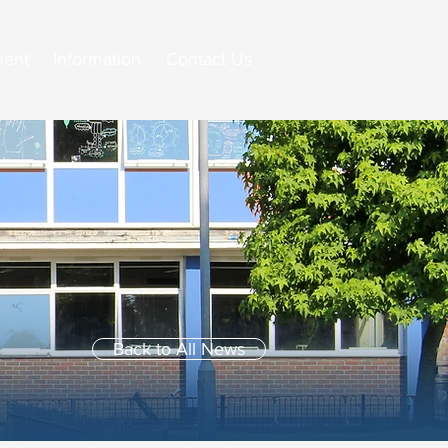
ment
Information
Contact Us
Back to All News