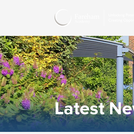
Latest N