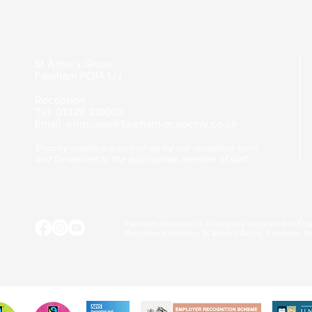
St Anne's Grove,
Fareham
PO14 1JJ
Reception
Tel: 01329 318003
Email:
enquiries@fareham-academy.co.uk
Enquiry emails are picked up by our reception team
and forwarded to the appropriate member of staff.
Fareham Academy is a company registered in En
Registered address: St Anne's Grove, Fareham, H