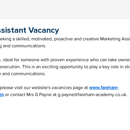
sistant Vacancy
ing a skilled, motivated, proactive and creative Marketing Assist
ng and communications.
le, ideal for someone with proven experience who can take owner
xecution. This is an exciting opportunity to play a key role in sh
e and communications.
 please visit our website's vacancies page at 
www.fareham-
es
 or contact Mrs G Payne at 
g.payne@fareham-academy.co.uk
.