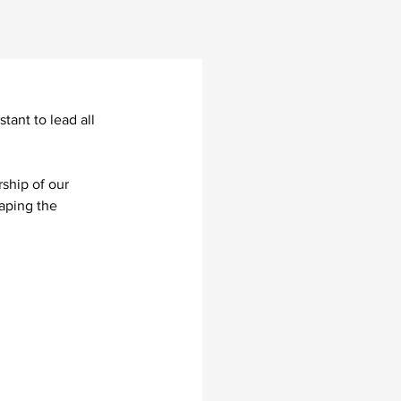
ant to lead all 
ship of our 
aping the 