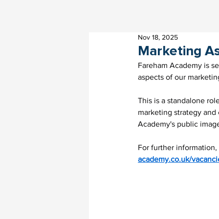
Nov 18, 2025
Marketing As
Fareham Academy is seek
aspects of our marketi
This is a standalone ro
marketing strategy and e
Academy's public imag
For further information,
academy.co.uk/vacanci