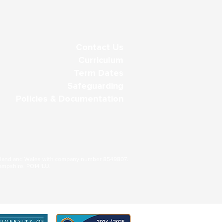
Contact Us
Curriculum
Term Dates
Safeguarding
Policies & Documentation
gland and Wales with company number 8549807.
ampshire, PO14 1JJ.