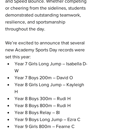
and Speed Bounce. Whether competing 
or cheering from the sidelines, students 
demonstrated outstanding teamwork, 
resilience, and sportsmanship 
throughout the day.
We’re excited to announce that several 
new Academy Sports Day records were 
set this year:
Year 7 Girls Long Jump – Isabella D-
W
Year 7 Boys 200m – David O
Year 8 Girls Long Jump – Kayleigh 
H
Year 8 Boys 300m – Rudi H
Year 8 Boys 800m – Rudi H
Year 8 Boys Relay – 8I
Year 9 Boys Long Jump – Ezra C
Year 9 Girls 800m – Fearne C