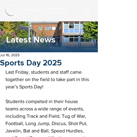
Latest News
Jul 16, 2025
Sports Day 2025
Last Friday, students and staff came 
together on the field to take part in this 
year’s Sports Day!
Students competed in their house 
teams across a wide range of events, 
including Track and Field, Tug of War, 
Football, Long Jump, Discus, Shot Put, 
Javelin, Bat and Ball, Speed Hurdles, 