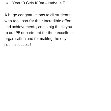
Year 10 Girls 100m – Isabelle E
A huge congratulations to all students 
who took part for their incredible efforts 
and achievements, and a big thank you 
to our PE department for their excellent 
organisation and for making the day 
such a success!