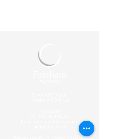
St Anne's Grove,
Fareham
PO14 1JJ
Reception
Tel:
01329 318003
Email:
enquiries@fareham-
academy.co.uk
Enquiry emails are picked up by our