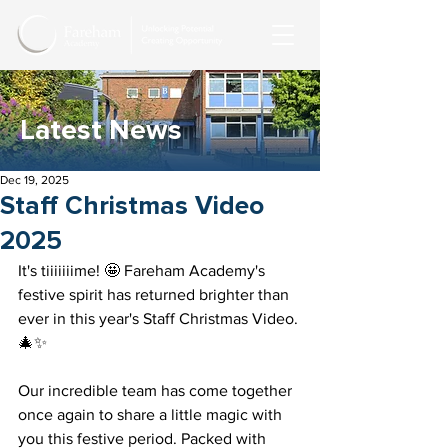
Latest News
Dec 19, 2025
Staff Christmas Video
2025
It's tiiiiiiime! 🤩 Fareham Academy's 
festive spirit has returned brighter than 
ever in this year's Staff Christmas Video. 
🎄✨ 
Our incredible team has come together 
once again to share a little magic with 
you this festive period. Packed with 