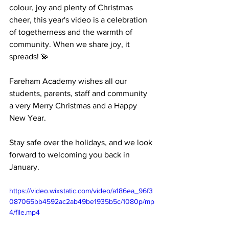
colour, joy and plenty of Christmas 
cheer, this year's video is a celebration 
of togetherness and the warmth of 
community. When we share joy, it 
spreads! 💫 
Fareham Academy wishes all our 
students, parents, staff and community 
a very Merry Christmas and a Happy 
New Year. 
Stay safe over the holidays, and we look 
forward to welcoming you back in 
January.
https://video.wixstatic.com/video/a186ea_96f3
087065bb4592ac2ab49be1935b5c/1080p/mp
4/file.mp4