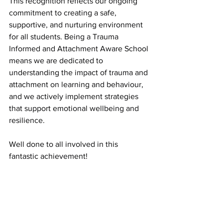
This recognition reflects our ongoing 
commitment to creating a safe, 
supportive, and nurturing environment 
for all students. Being a Trauma 
Informed and Attachment Aware School 
means we are dedicated to 
understanding the impact of trauma and 
attachment on learning and behaviour, 
and we actively implement strategies 
that support emotional wellbeing and 
resilience.
Well done to all involved in this 
fantastic achievement!