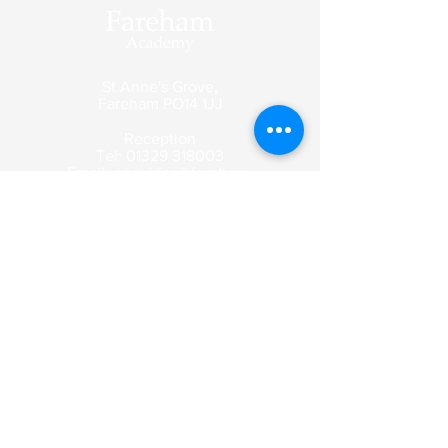
St Anne's Grove,
Fareham
PO14 1JJ
Reception
Tel:
01329 318003
Email:
enquiries@fareham-
academy.co.uk
Enquiry emails are picked up by our
reception team and forwarded to the
appropriate member of staff.
Contact Us
Curriculum
Term Dates
Safeguarding