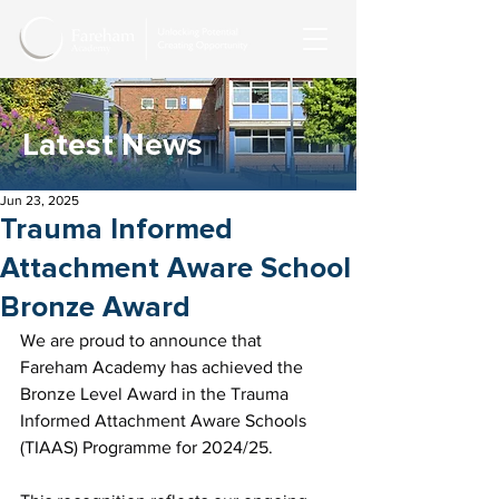
Latest News
Jun 23, 2025
Trauma Informed
Attachment Aware School
Bronze Award
We are proud to announce that 
Fareham Academy has achieved the 
Bronze Level Award in the Trauma 
Informed Attachment Aware Schools 
(TIAAS) Programme for 2024/25.