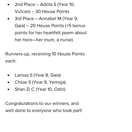
2nd Place – Adrita S (Year 10, 
Vulcan) – 30 House Points
3rd Place – Annabel M (Year 9, 
Gaia) – 20 House Points (+5 bonus 
points for her heartfelt poem about 
her hero—her mum, a nurse)
Runners-up, receiving 10 House Points 
each:
Larissa S (Year 8, Gaia)
Chloe S (Year 9, Yemoja)
Shan Zi C (Year 10, Odin)
Congratulations to our winners, and 
well done to everyone who took part!