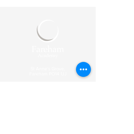
St Anne's Grove,
Fareham
PO14 1JJ
Reception
Tel:
01329 318003
Email:
enquiries@fareham-
academy.co.uk
Enquiry emails are picked up by our
reception team and forwarded to the
appropriate member of staff.