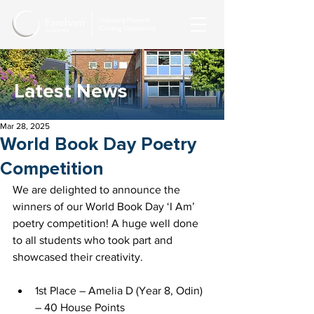
Latest News
Mar 28, 2025
World Book Day Poetry
Competition
We are delighted to announce the 
winners of our World Book Day ‘I Am’ 
poetry competition! A huge well done 
to all students who took part and 
showcased their creativity.
1st Place – Amelia D (Year 8, Odin) 
– 40 House Points