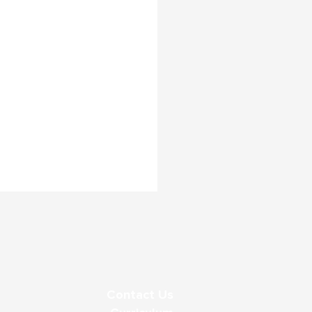
Contact Us