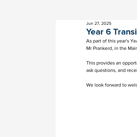
Jun 27, 2025
Year 6 Trans
As part of this year's Y
Mr Prankerd, in the Main
This provides an oppor
ask questions, and rec
We look forward to wel