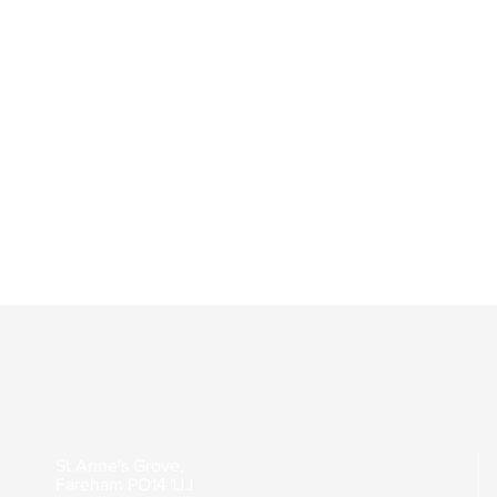
St Anne's Grove,
Fareham
PO14 1JJ