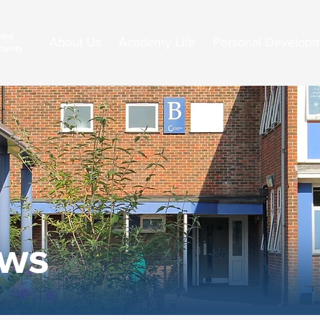
About Us
Academy Life
Personal Develop
ews