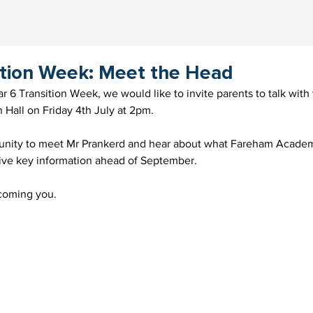
ition Week: Meet the Head
ear 6 Transition Week, we would like to invite parents to talk wit
 Hall on Friday 4th July at 2pm.
tunity to meet Mr Prankerd and hear about what Fareham Academy
eive key information ahead of September.
coming you.