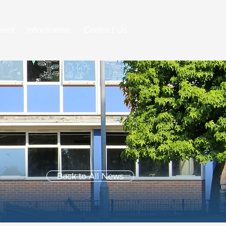
ment
Information
Contact Us
Back to All News