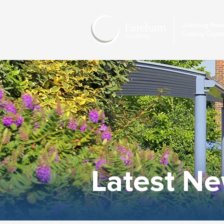
Latest N