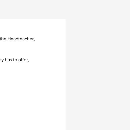
h the Headteacher, 
 has to offer, 