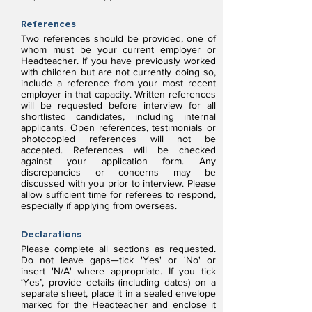
References
Two references should be provided, one of
whom must be your current employer or
Headteacher. If you have previously worked
with children but are not currently doing so,
include a reference from your most recent
employer in that capacity. Written references
will be requested before interview for all
shortlisted candidates, including internal
applicants. Open references, testimonials or
photocopied references will not be
accepted. References will be checked
against your application form. Any
discrepancies or concerns may be
discussed with you prior to interview. Please
allow sufficient time for referees to respond,
especially if applying from overseas.
Declarations
Please complete all sections as requested.
Do not leave gaps—tick 'Yes' or 'No' or
insert 'N/A' where appropriate. If you tick
‘Yes’, provide details (including dates) on a
separate sheet, place it in a sealed envelope
marked for the Headteacher and enclose it