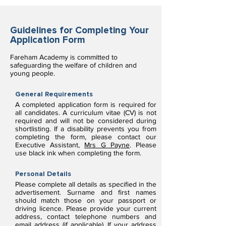
Guidelines for Completing Your
Application Form
Fareham Academy is committed to
safeguarding the welfare of children and
young people.
General Requirements
A completed application form is required for
all candidates. A curriculum vitae (CV) is not
required and will not be considered during
shortlisting. If a disability prevents you from
completing the form, please contact our
Executive Assistant,
Mrs G Payne
. Please
use black ink when completing the form.
Personal Details
Please complete all details as specified in the
advertisement. Surname and first names
should match those on your passport or
driving licence. Please provide your current
address, contact telephone numbers and
email address (if applicable). If your address