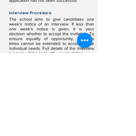
application has not been successful.
Interview Procedure
The school aims to give candidates one
week’s notice of an interview. If less than
one week’s notice is given, it is your
decision whether to accept the invitation. To
ensure equality of opportunity, interview
times cannot be extended to accommodate
individual needs. Full details of the interview
process will be sent with your invitation.