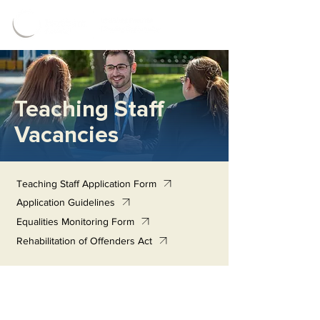
Teaching Staff
Vacancies
Teaching Staff Application Form
Application Guidelines
Equalities Monitoring Form
Rehabilitation of Offenders Act