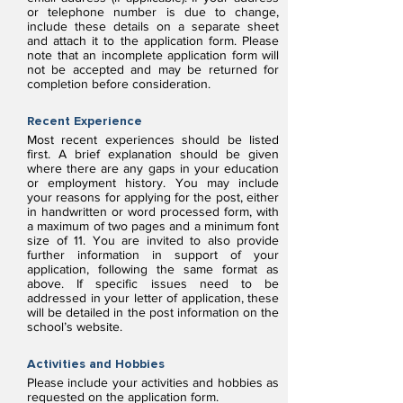
or telephone number is due to change,
include these details on a separate sheet
and attach it to the application form. Please
note that an incomplete application form will
not be accepted and may be returned for
completion before consideration.
Recent Experience
Most recent experiences should be listed
first. A brief explanation should be given
where there are any gaps in your education
or employment history. You may include
your reasons for applying for the post, either
in handwritten or word processed form, with
a maximum of two pages and a minimum font
size of 11. You are invited to also provide
further information in support of your
application, following the same format as
above. If specific issues need to be
addressed in your letter of application, these
will be detailed in the post information on the
school’s website.
Activities and Hobbies
Please include your activities and hobbies as
requested on the application form.