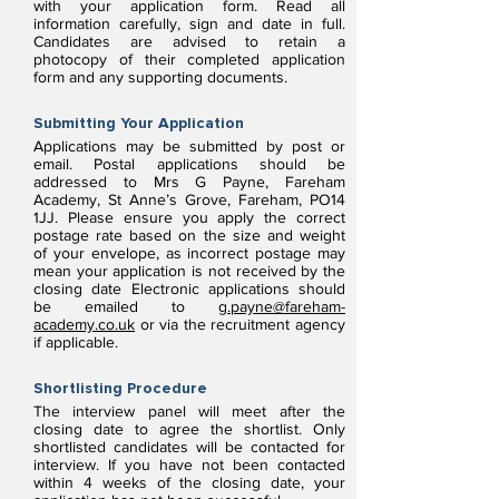
with your application form. Read all
information carefully, sign and date in full.
Candidates are advised to retain a
photocopy of their completed application
form and any supporting documents.
Submitting Your Application
Applications may be submitted by post or
email. Postal applications should be
addressed to Mrs G Payne, Fareham
Academy, St Anne’s Grove, Fareham, PO14
1JJ. Please ensure you apply the correct
postage rate based on the size and weight
of your envelope, as incorrect postage may
mean your application is not received by the
closing date Electronic applications should
be emailed to
g.payne@fareham-
academy.co.uk
or via the recruitment agency
if applicable.
Shortlisting Procedure
The interview panel will meet after the
closing date to agree the shortlist. Only
shortlisted candidates will be contacted for
interview. If you have not been contacted
within 4 weeks of the closing date, your