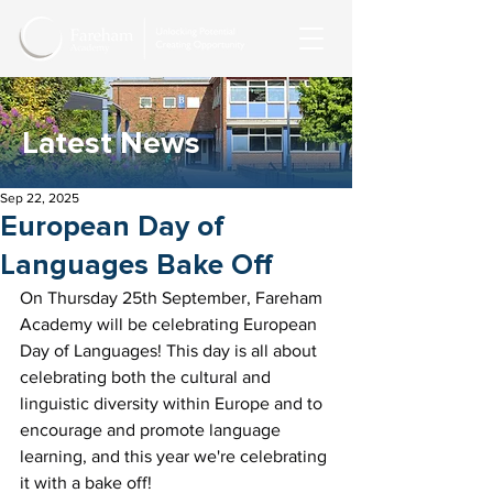
Latest News
Sep 22, 2025
European Day of
Languages Bake Off
On Thursday 25th September, Fareham 
Academy will be celebrating European 
Day of Languages! This day is all about 
celebrating both the cultural and 
linguistic diversity within Europe and to 
encourage and promote language 
learning, and this year we're celebrating 
it with a bake off!