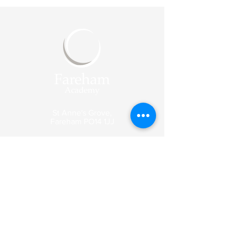
St Anne's Grove,
Fareham
PO14 1JJ
Reception
Tel:
01329 318003
Email:
enquiries@fareham-
academy.co.uk
Enquiry emails are picked up by our
reception team and forwarded to the
appropriate member of staff.