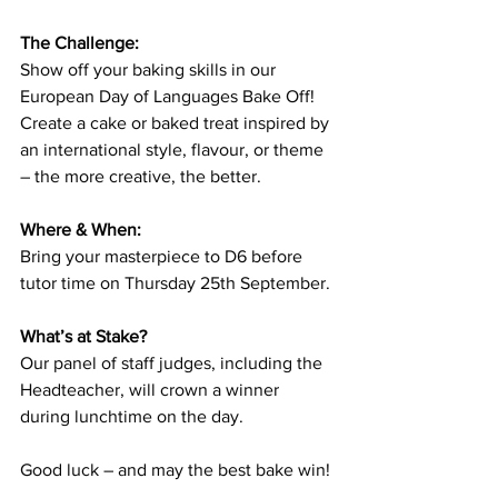
The Challenge:
Show off your baking skills in our 
European Day of Languages Bake Off! 
Create a cake or baked treat inspired by 
an international style, flavour, or theme 
– the more creative, the better.
Where & When:
Bring your masterpiece to D6 before 
tutor time on Thursday 25th September.
What’s at Stake?
Our panel of staff judges, including the 
Headteacher, will crown a winner 
during lunchtime on the day.
Good luck – and may the best bake win!